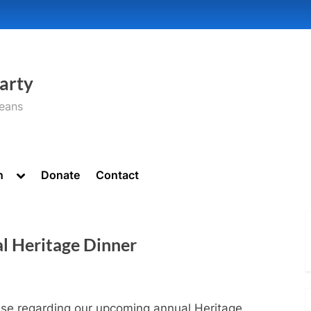
arty
seans
Toggle
n
Donate
Contact
sub-
menu
l Heritage Dinner
ase regarding our upcoming annual Heritage