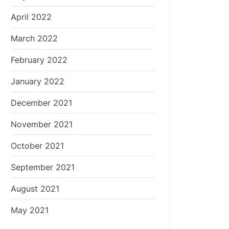
April 2022
March 2022
February 2022
January 2022
December 2021
November 2021
October 2021
September 2021
August 2021
May 2021