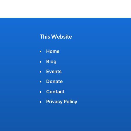
This Website
Home
Blog
Events
Donate
Contact
Privacy Policy