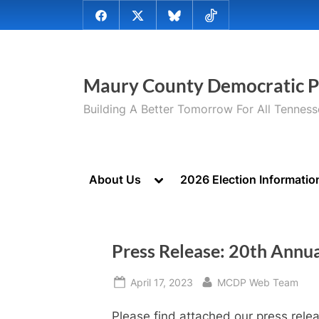
Skip
@MauryCoDems
@MauryCountyDems
@MauryDems.bsky.social
@MauryDems
to
on
on
on
on
content
Facebook
Twitter
Bluesky
TikTok
Maury County Democratic P
Building A Better Tomorrow For All Tennes
Toggle
About Us
2026 Election Informatio
sub-
menu
Press Release: 20th Annua
Posted
By
April 17, 2023
MCDP Web Team
on
Please find attached our press rele