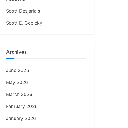
Scott Desjarlais
Scott E. Cepicky
Archives
June 2026
May 2026
March 2026
February 2026
January 2026