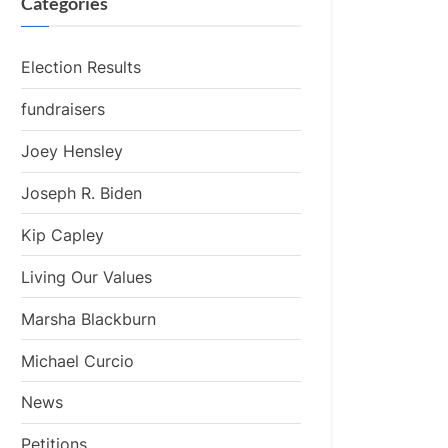
Categories
Election Results
fundraisers
Joey Hensley
Joseph R. Biden
Kip Capley
Living Our Values
Marsha Blackburn
Michael Curcio
News
Petitions