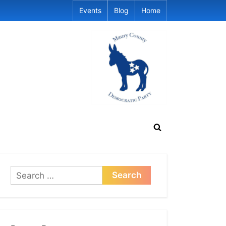
Events
Blog
Home
Toggle
search
form
Search
for: