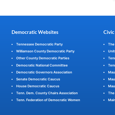
Democratic Websites
Civic
Tennessee Democratic Party
The
Williamson County Democratic Party
Unit
Other County Democratic Parties
Ten
Democratic National Committee
Tenn
Democratic Governors Association
Mau
Senate Democratic Caucus
Maur
House Democratic Caucus
Mau
Tenn. Dem. County Chairs Association
The 
Tenn. Federation of Democratic Women
Main