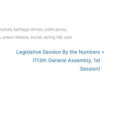
,
,
,
mpbell
heritage dinner
justin jones
,
,
,
,
c
press release
social
spring hill
uaw
N
Legislative Session By the Numbers
e
(113th General Assembly, 1st
x
Session)
t
P
o
s
t
: