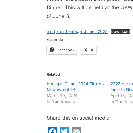
Dinner. This will be held at the UAW
of June 3.
mcdp_pr_heritage_dinner_2023
Download
Share this:
Facebook
X
Related
Heritage Dinner 2024 Tickets
2022 Herita
Now Available!
Tickets Now
March 20, 2024
April 18, 2
In "fundraisers"
In "fundrais
Share this on social media:
Facebook
Twitter
Email