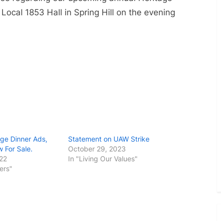
Toggle
sub-
 Local 1853 Hall in Spring Hill on the evening
menu
ge Dinner Ads,
Statement on UAW Strike
 For Sale.
October 29, 2023
022
In "Living Our Values"
ers"