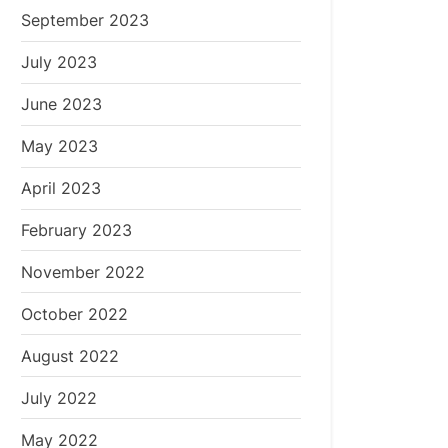
September 2023
July 2023
June 2023
May 2023
April 2023
February 2023
November 2022
October 2022
August 2022
July 2022
May 2022