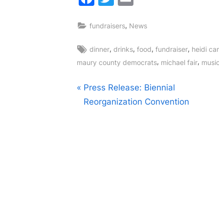
,
fundraisers
News
Tags:
,
,
,
,
dinner
drinks
food
fundraiser
heidi ca
,
,
maury county democrats
michael fair
musi
Post
P
Press Release: Biennial
r
Reorganization Convention
navigation
e
v
i
o
u
s
P
o