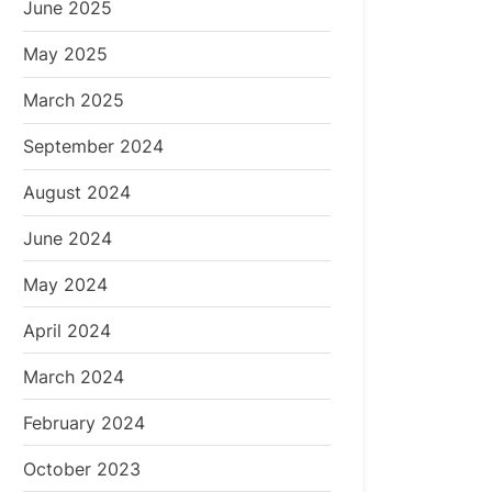
June 2025
May 2025
March 2025
September 2024
August 2024
June 2024
May 2024
April 2024
March 2024
February 2024
October 2023