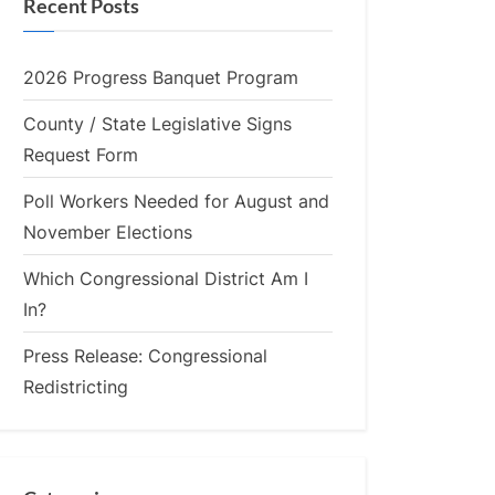
Recent Posts
2026 Progress Banquet Program
County / State Legislative Signs
Request Form
Poll Workers Needed for August and
November Elections
Which Congressional District Am I
In?
Press Release: Congressional
Redistricting