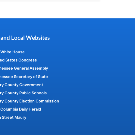
 and Local Websites
 White House
ed States Congress
nessee General Assembly
essee Secretary of State
ry County Government
y County Public Schools
ry County Election Commission
Columbia Daily Herald
 Street Maury