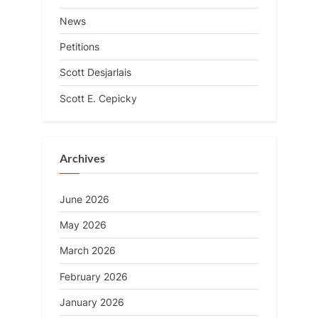
News
Petitions
Scott Desjarlais
Scott E. Cepicky
Archives
June 2026
May 2026
March 2026
February 2026
January 2026