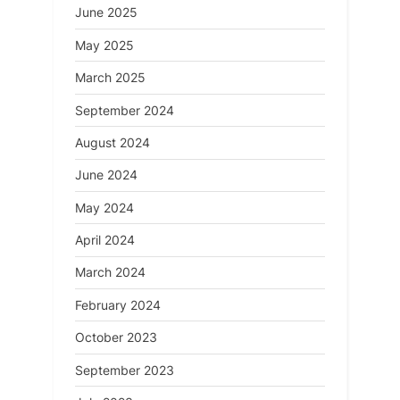
June 2025
May 2025
March 2025
September 2024
August 2024
June 2024
May 2024
April 2024
March 2024
February 2024
October 2023
September 2023