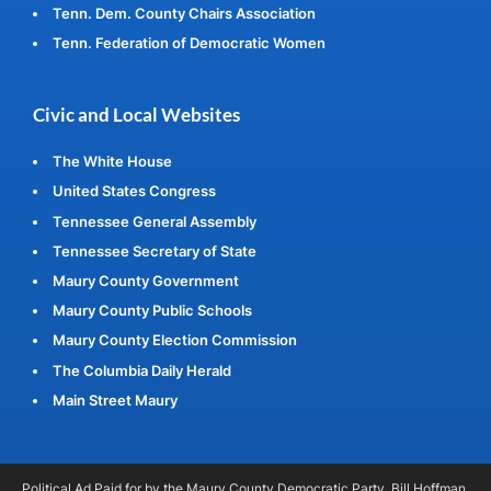
Tenn. Dem. County Chairs Association
Tenn. Federation of Democratic Women
Civic and Local Websites
The White House
United States Congress
Tennessee General Assembly
Tennessee Secretary of State
Maury County Government
Maury County Public Schools
Maury County Election Commission
The Columbia Daily Herald
Main Street Maury
Political Ad Paid for by the Maury County Democratic Party, Bill Hoffman,