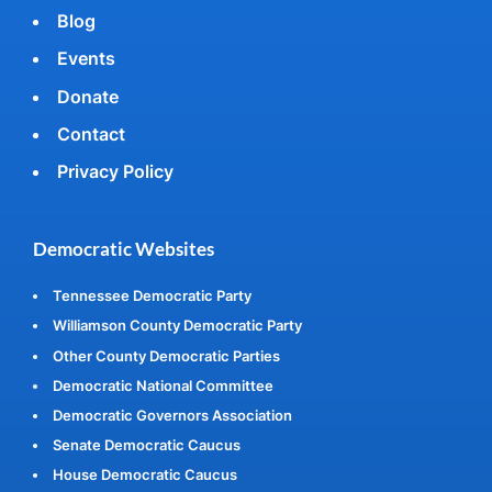
Blog
Events
Donate
Contact
Privacy Policy
Democratic Websites
Tennessee Democratic Party
Williamson County Democratic Party
Other County Democratic Parties
Democratic National Committee
Democratic Governors Association
Senate Democratic Caucus
House Democratic Caucus