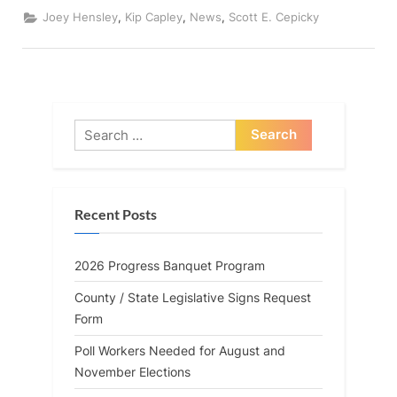
By
the
,
,
,
Joey Hensley
Kip Capley
News
Scott E. Cepicky
Numbers
(113th
General
Assembly,
1st
Session)”
Search
for:
Recent Posts
2026 Progress Banquet Program
County / State Legislative Signs Request
Form
Poll Workers Needed for August and
November Elections