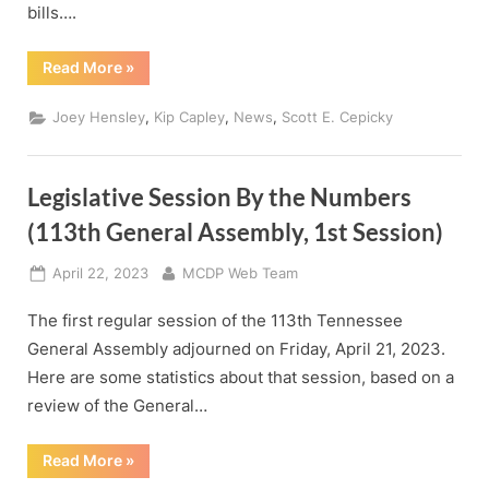
bills….
“How
Read More
»
Our
State
Legislators
,
,
,
Joey Hensley
Kip Capley
News
Scott E. Cepicky
Voted”
Legislative Session By the Numbers
(113th General Assembly, 1st Session)
Posted
By
April 22, 2023
MCDP Web Team
on
The first regular session of the 113th Tennessee
General Assembly adjourned on Friday, April 21, 2023.
Here are some statistics about that session, based on a
review of the General…
“Legislative
Read More
»
Session