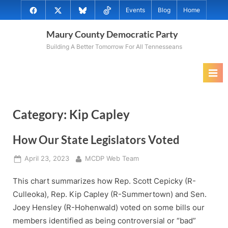
Skip
@MauryCoDems
@MauryCountyDems
@MauryDems.bsky.social
@MauryDems
Events
Blog
Home
to
on
on
on
on
content
Maury County Democratic Party
Facebook
Twitter
Bluesky
TikTok
Building A Better Tomorrow For All Tennesseans
Category:
Kip Capley
How Our State Legislators Voted
Posted
By
April 23, 2023
MCDP Web Team
on
This chart summarizes how Rep. Scott Cepicky (R-
Culleoka), Rep. Kip Capley (R-Summertown) and Sen.
Joey Hensley (R-Hohenwald) voted on some bills our
members identified as being controversial or “bad”