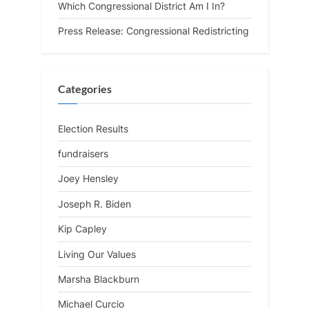
Which Congressional District Am I In?
Press Release: Congressional Redistricting
Categories
Election Results
fundraisers
Joey Hensley
Joseph R. Biden
Kip Capley
Living Our Values
Marsha Blackburn
Michael Curcio