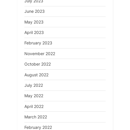
July 2023
June 2023
May 2023
April 2023
February 2023
November 2022
October 2022
August 2022
July 2022
May 2022
April 2022
March 2022
February 2022