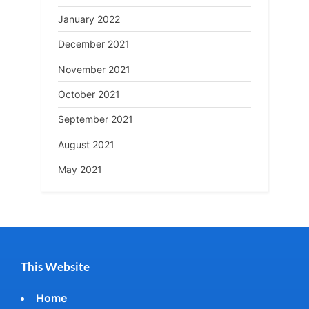
January 2022
December 2021
November 2021
October 2021
September 2021
August 2021
May 2021
This Website
Home