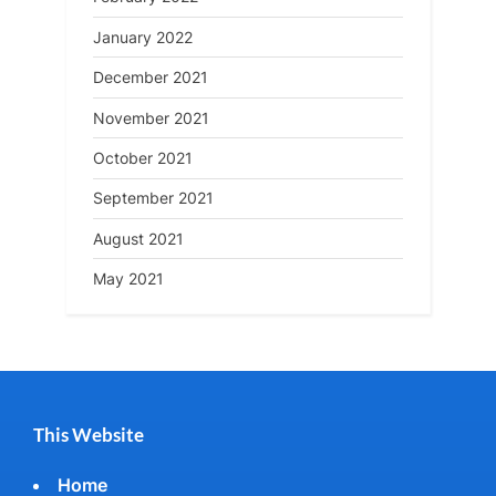
January 2022
December 2021
November 2021
October 2021
September 2021
August 2021
May 2021
This Website
Home