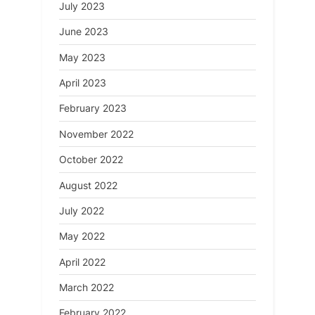
July 2023
June 2023
May 2023
April 2023
February 2023
November 2022
October 2022
August 2022
July 2022
May 2022
April 2022
March 2022
February 2022