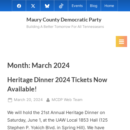
Skip
@MauryCoDems
@MauryCountyDems
@MauryDems.bsky.social
@MauryDems
Events
Blog
Home
to
on
on
on
on
content
Maury County Democratic Party
Facebook
Twitter
Bluesky
TikTok
Building A Better Tomorrow For All Tennesseans
Month:
March 2024
Heritage Dinner 2024 Tickets Now
Available!
Posted
By
March 20, 2024
MCDP Web Team
on
We will hold the 21st Annual Heritage Dinner on
Saturday, June 1, at the UAW Local 1853 Hall (125
Stephen P. Yokich Blvd. in Spring Hill). We have