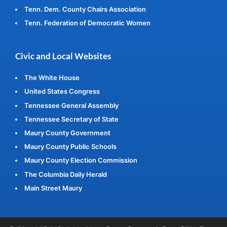
Tenn. Dem. County Chairs Association
Tenn. Federation of Democratic Women
Civic and Local Websites
The White House
United States Congress
Tennessee General Assembly
Tennessee Secretary of State
Maury County Government
Maury County Public Schools
Maury County Election Commission
The Columbia Daily Herald
Main Street Maury