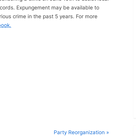
Toggle
sub-
records. Expungement may be available to
menu
ous crime in the past 5 years. For more
book.
N
Party Reorganization