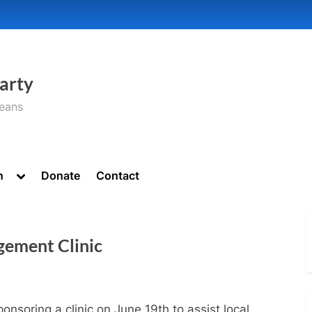
arty
seans
Toggle
n
Donate
Contact
sub-
menu
gement Clinic
ponsoring a clinic on June 19th to assist local