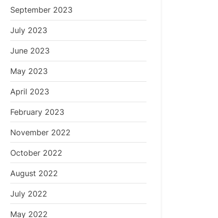
September 2023
July 2023
June 2023
May 2023
April 2023
February 2023
November 2022
October 2022
August 2022
July 2022
May 2022