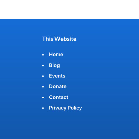
This Website
Home
Blog
Events
Donate
Contact
Privacy Policy