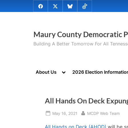
Skip
@MauryCoDems
@MauryCountyDems
@MauryDems.bsky.social
@MauryDems
to
on
on
on
on
content
Facebook
Twitter
Bluesky
TikTok
Maury County Democratic P
Building A Better Tomorrow For All Tennes
Toggle
About Us
2026 Election Informatio
sub-
menu
All Hands On Deck Expun
Posted
By
May 16, 2021
MCDP Web Team
on
All Hands on Deck (AHOD)
will be s