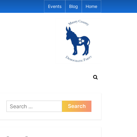
Events
Blog
Home
Toggle
search
form
Search
for: