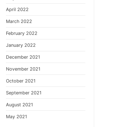
April 2022
March 2022
February 2022
January 2022
December 2021
November 2021
October 2021
September 2021
August 2021
May 2021