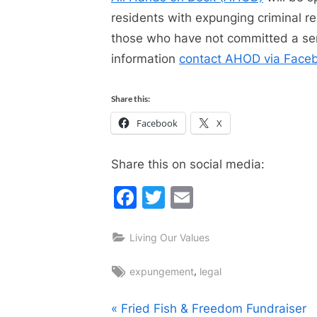
residents with expunging criminal 
those who have not committed a seri
information
contact AHOD via Face
Share this:
Facebook
X
Share this on social media:
Facebook
Twitter
Email
Living Our Values
Tags:
,
expungement
legal
Post
P
Fried Fish & Freedom Fundraiser