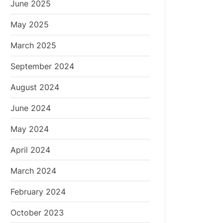
June 2025
May 2025
March 2025
September 2024
August 2024
June 2024
May 2024
April 2024
March 2024
February 2024
October 2023