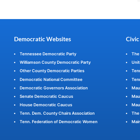
Democratic Websites
Civic
Tennessee Democratic Party
The
Williamson County Democratic Party
Unit
Other County Democratic Parties
Ten
Democratic National Committee
Tenn
Democratic Governors Association
Mau
Senate Democratic Caucus
Maur
House Democratic Caucus
Mau
Tenn. Dem. County Chairs Association
The 
Tenn. Federation of Democratic Women
Main