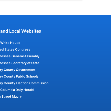
 and Local Websites
 White House
ed States Congress
nessee General Assembly
essee Secretary of State
ry County Government
y County Public Schools
ry County Election Commission
Columbia Daily Herald
 Street Maury