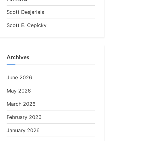
Scott Desjarlais
Scott E. Cepicky
Archives
June 2026
May 2026
March 2026
February 2026
January 2026