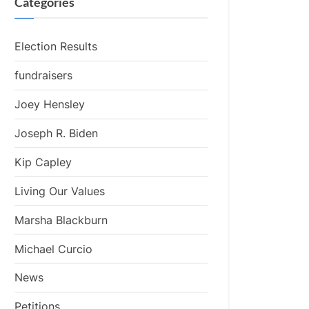
Categories
Election Results
fundraisers
Joey Hensley
Joseph R. Biden
Kip Capley
Living Our Values
Marsha Blackburn
Michael Curcio
News
Petitions