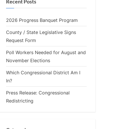
Recent Posts
2026 Progress Banquet Program
County / State Legislative Signs
Request Form
Poll Workers Needed for August and
November Elections
Which Congressional District Am I
In?
Press Release: Congressional
Redistricting