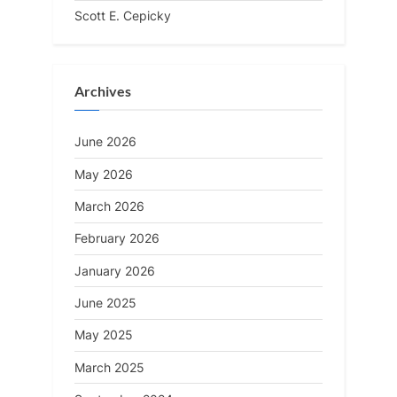
Scott E. Cepicky
Archives
June 2026
May 2026
March 2026
February 2026
January 2026
June 2025
May 2025
March 2025