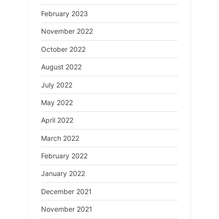
February 2023
November 2022
October 2022
August 2022
July 2022
May 2022
April 2022
March 2022
February 2022
January 2022
December 2021
November 2021