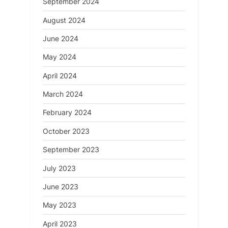
September 2024
August 2024
June 2024
May 2024
April 2024
March 2024
February 2024
October 2023
September 2023
July 2023
June 2023
May 2023
April 2023