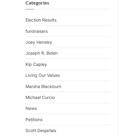
Categories
Election Results
fundraisers
Joey Hensley
Joseph R. Biden
Kip Capley
Living Our Values
Marsha Blackburn
Michael Curcio
News
Petitions
Scott Desjarlais