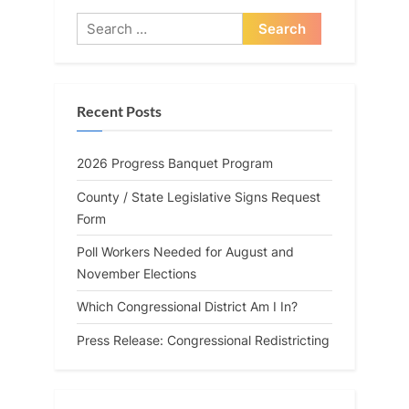
Search
for:
Recent Posts
2026 Progress Banquet Program
County / State Legislative Signs Request
Form
Poll Workers Needed for August and
November Elections
Which Congressional District Am I In?
Press Release: Congressional Redistricting