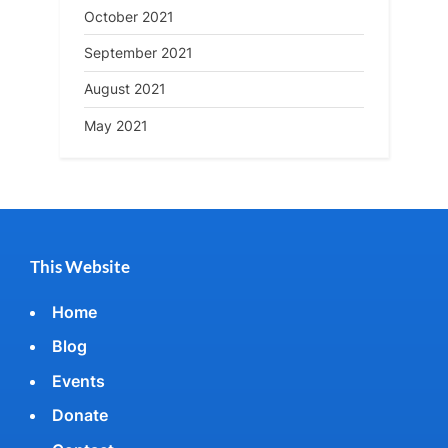
October 2021
September 2021
August 2021
May 2021
This Website
Home
Blog
Events
Donate