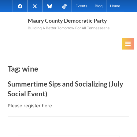
Skip
@MauryCoDems
@MauryCountyDems
@MauryDems.bsky.social
@MauryDems
Events
Blog
Home
to
on
on
on
on
content
Maury County Democratic Party
Facebook
Twitter
Bluesky
TikTok
Building A Better Tomorrow For All Tennesseans
Tag:
wine
Summertime Sips and Socializing (July
Social Event)
Please register here