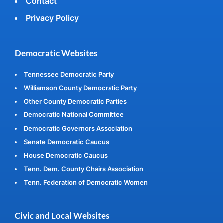
Contact
Privacy Policy
Democratic Websites
Tennessee Democratic Party
Williamson County Democratic Party
Other County Democratic Parties
Democratic National Committee
Democratic Governors Association
Senate Democratic Caucus
House Democratic Caucus
Tenn. Dem. County Chairs Association
Tenn. Federation of Democratic Women
Civic and Local Websites