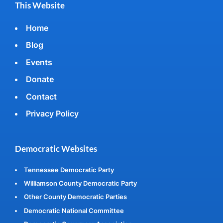
This Website
Home
Blog
Events
Donate
Contact
Privacy Policy
Democratic Websites
Tennessee Democratic Party
Williamson County Democratic Party
Other County Democratic Parties
Democratic National Committee