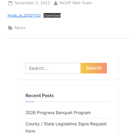
Posted
By
November 2, 2022
MCDP Web Team
on
mcdp_pr_20221102
Download
News
Search
for:
Recent Posts
2026 Progress Banquet Program
County / State Legislative Signs Request
Form