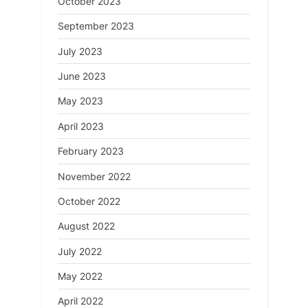
October 2023
September 2023
July 2023
June 2023
May 2023
April 2023
February 2023
November 2022
October 2022
August 2022
July 2022
May 2022
April 2022