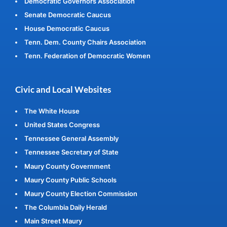
Democratic Governors Association
Senate Democratic Caucus
House Democratic Caucus
Tenn. Dem. County Chairs Association
Tenn. Federation of Democratic Women
Civic and Local Websites
The White House
United States Congress
Tennessee General Assembly
Tennessee Secretary of State
Maury County Government
Maury County Public Schools
Maury County Election Commission
The Columbia Daily Herald
Main Street Maury