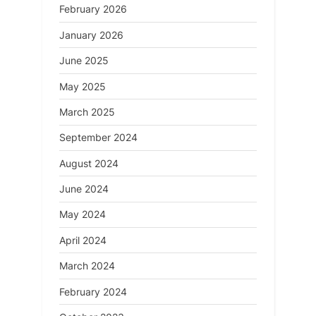
February 2026
January 2026
June 2025
May 2025
March 2025
September 2024
August 2024
June 2024
May 2024
April 2024
March 2024
February 2024