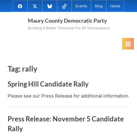
Skip
@MauryCoDems
@MauryCountyDems
@MauryDems.bsky.social
@MauryDems
Events
Blog
Home
to
on
on
on
on
content
Maury County Democratic Party
Facebook
Twitter
Bluesky
TikTok
Building A Better Tomorrow For All Tennesseans
Tag:
rally
Spring Hill Candidate Rally
Please see our Press Release for additional information.
Press Release: November 5 Candidate
Rally