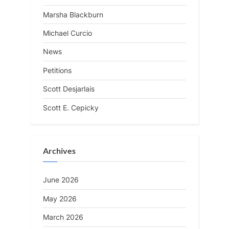
Marsha Blackburn
Michael Curcio
News
Petitions
Scott Desjarlais
Scott E. Cepicky
Archives
June 2026
May 2026
March 2026