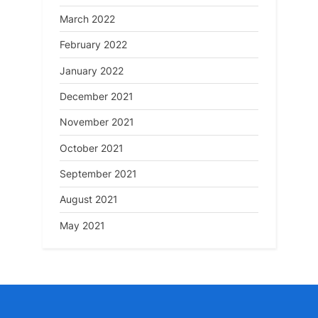
March 2022
February 2022
January 2022
December 2021
November 2021
October 2021
September 2021
August 2021
May 2021