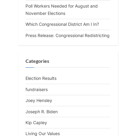
Poll Workers Needed for August and
November Elections
Which Congressional District Am I In?
Press Release: Congressional Redistricting
Categories
Election Results
fundraisers
Joey Hensley
Joseph R. Biden
Kip Capley
Living Our Values