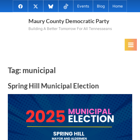
Skip
@MauryCoDems
@MauryCountyDems
@MauryDems.bsky.social
@MauryDems
Events
Blog
Home
to
on
on
on
on
content
Maury County Democratic Party
Facebook
Twitter
Bluesky
TikTok
Building A Better Tomorrow For All Tennesseans
Tag:
municipal
Spring Hill Municipal Election