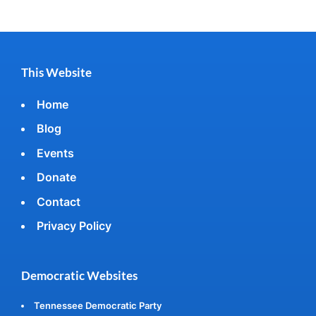
This Website
Home
Blog
Events
Donate
Contact
Privacy Policy
Democratic Websites
Tennessee Democratic Party