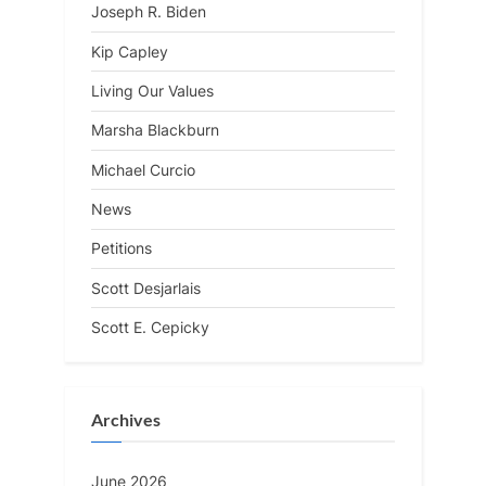
Joseph R. Biden
Kip Capley
Living Our Values
Marsha Blackburn
Michael Curcio
News
Petitions
Scott Desjarlais
Scott E. Cepicky
Archives
June 2026