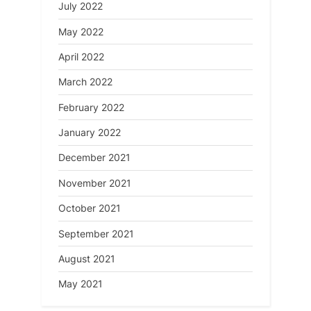
July 2022
May 2022
April 2022
March 2022
February 2022
January 2022
December 2021
November 2021
October 2021
September 2021
August 2021
May 2021