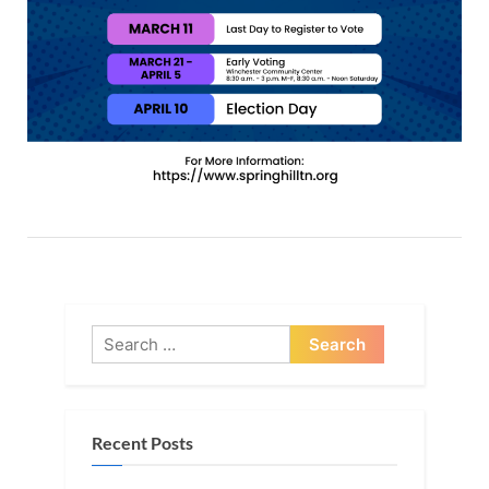
Search
for:
Recent Posts