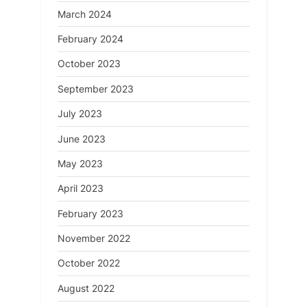
March 2024
February 2024
October 2023
September 2023
July 2023
June 2023
May 2023
April 2023
February 2023
November 2022
October 2022
August 2022