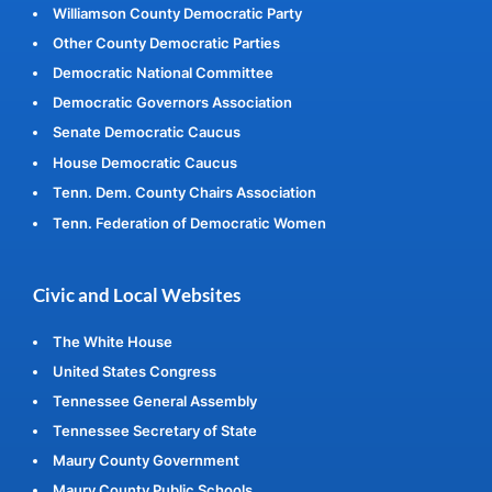
Williamson County Democratic Party
Other County Democratic Parties
Democratic National Committee
Democratic Governors Association
Senate Democratic Caucus
House Democratic Caucus
Tenn. Dem. County Chairs Association
Tenn. Federation of Democratic Women
Civic and Local Websites
The White House
United States Congress
Tennessee General Assembly
Tennessee Secretary of State
Maury County Government
Maury County Public Schools