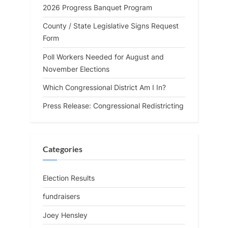
2026 Progress Banquet Program
County / State Legislative Signs Request
Form
Poll Workers Needed for August and
November Elections
Which Congressional District Am I In?
Press Release: Congressional Redistricting
Categories
Election Results
fundraisers
Joey Hensley