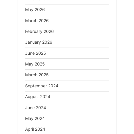
May 2026
March 2026
February 2026
January 2026
June 2025
May 2025
March 2025
September 2024
August 2024
June 2024
May 2024
April 2024