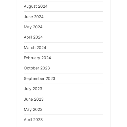
August 2024
June 2024
May 2024
April 2024
March 2024
February 2024
October 2023
September 2023
July 2023
June 2023
May 2023
April 2023