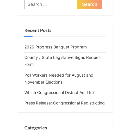
Search
for:
Recent Posts
2026 Progress Banquet Program
County / State Legislative Signs Request
Form
Poll Workers Needed for August and
November Elections
Which Congressional District Am I In?
Press Release: Congressional Redistricting
Categories