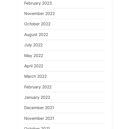
February 2023
November 2022
October 2022
August 2022
July 2022
May 2022
April 2022
March 2022
February 2022
January 2022
December 2021
November 2021
October 2021