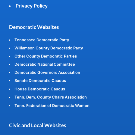
Privacy Policy
Democratic Websites
Tennessee Democratic Party
Williamson County Democratic Party
Other County Democratic Parties
Democratic National Committee
Democratic Governors Association
Senate Democratic Caucus
House Democratic Caucus
Tenn. Dem. County Chairs Association
Tenn. Federation of Democratic Women
Civic and Local Websites