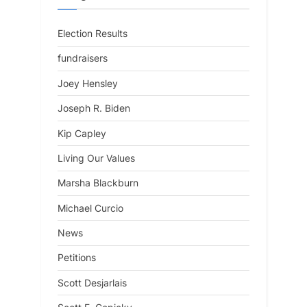
Election Results
fundraisers
Joey Hensley
Joseph R. Biden
Kip Capley
Living Our Values
Marsha Blackburn
Michael Curcio
News
Petitions
Scott Desjarlais