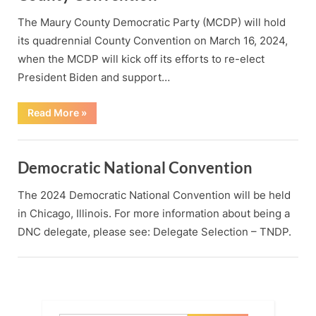
The Maury County Democratic Party (MCDP) will hold
its quadrennial County Convention on March 16, 2024,
when the MCDP will kick off its efforts to re-elect
President Biden and support…
“County
Read More
»
Convention”
Democratic National Convention
The 2024 Democratic National Convention will be held
in Chicago, Illinois. For more information about being a
DNC delegate, please see: Delegate Selection – TNDP.