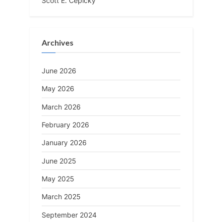
Scott E. Cepicky
Archives
June 2026
May 2026
March 2026
February 2026
January 2026
June 2025
May 2025
March 2025
September 2024