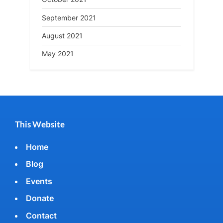
September 2021
August 2021
May 2021
This Website
Home
Blog
Events
Donate
Contact