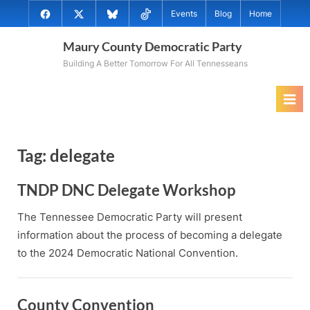
Skip
@MauryCoDems
@MauryCountyDems
@MauryDems.bsky.social
@MauryDems
Events
Blog
Home
to
on
on
on
on
content
Maury County Democratic Party
Facebook
Twitter
Bluesky
TikTok
Building A Better Tomorrow For All Tennesseans
Tag:
delegate
TNDP DNC Delegate Workshop
The Tennessee Democratic Party will present
information about the process of becoming a delegate
to the 2024 Democratic National Convention.
County Convention