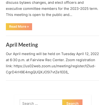
discuss bylaws changes, and elect officers and
executive committee members for the 2023-2025 term.
This meeting is open to the public and…
“Biennial
Read More
»
County
Party
Convention
/
March
April Meeting
2023
Meeting”
Our April meeting will be held on Tuesday April 12, 2022
at 6:30 p.m. at Fairview Rec Center. Zoom registration
link: https://us02web.zoom.us/meeting/register/tZIud-
CgrD4rH9E4mgQUQXJO5l7vtZe1EE6_
Search