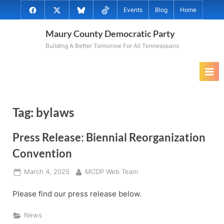
Skip
@MauryCoDems
@MauryCountyDems
@MauryDems.bsky.social
@MauryDems
Events
Blog
Home
to
on
on
on
on
content
Maury County Democratic Party
Facebook
Twitter
Bluesky
TikTok
Building A Better Tomorrow For All Tennesseans
Tag:
bylaws
Press Release: Biennial Reorganization
Convention
Posted
By
March 4, 2025
MCDP Web Team
on
Please find our press release below.
News