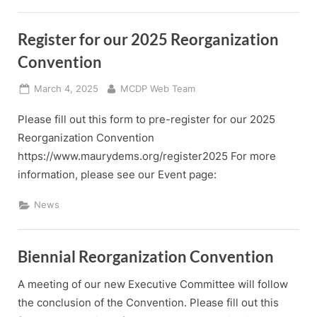
Register for our 2025 Reorganization
Convention
Posted
By
March 4, 2025
MCDP Web Team
on
Please fill out this form to pre-register for our 2025
Reorganization Convention
https://www.maurydems.org/register2025 For more
information, please see our Event page:
News
Biennial Reorganization Convention
A meeting of our new Executive Committee will follow
the conclusion of the Convention. Please fill out this