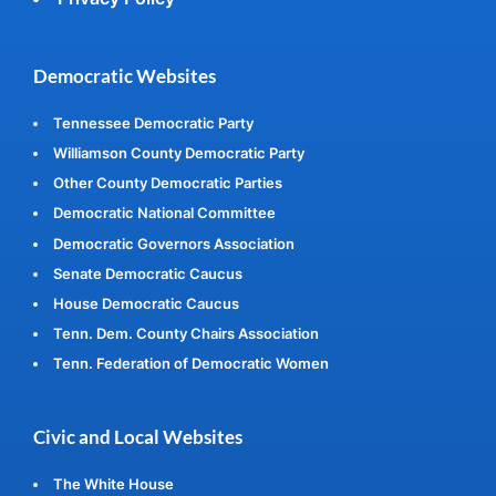
Democratic Websites
Tennessee Democratic Party
Williamson County Democratic Party
Other County Democratic Parties
Democratic National Committee
Democratic Governors Association
Senate Democratic Caucus
House Democratic Caucus
Tenn. Dem. County Chairs Association
Tenn. Federation of Democratic Women
Civic and Local Websites
The White House