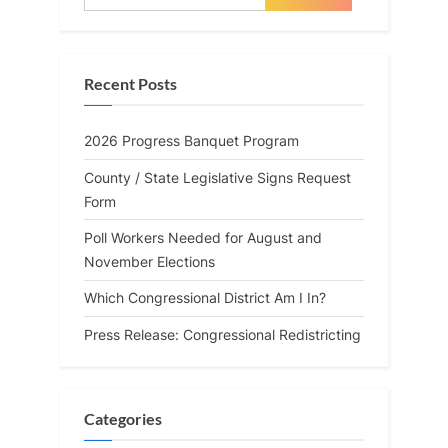
for:
Recent Posts
2026 Progress Banquet Program
County / State Legislative Signs Request
Form
Poll Workers Needed for August and
November Elections
Which Congressional District Am I In?
Press Release: Congressional Redistricting
Categories