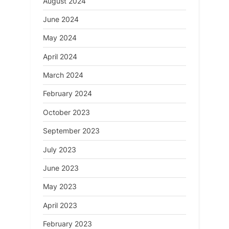
August 2024
June 2024
May 2024
April 2024
March 2024
February 2024
October 2023
September 2023
July 2023
June 2023
May 2023
April 2023
February 2023