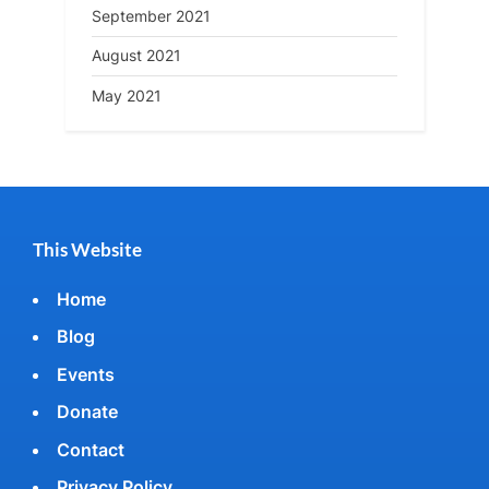
September 2021
August 2021
May 2021
This Website
Home
Blog
Events
Donate
Contact
Privacy Policy