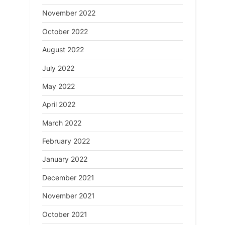
November 2022
October 2022
August 2022
July 2022
May 2022
April 2022
March 2022
February 2022
January 2022
December 2021
November 2021
October 2021