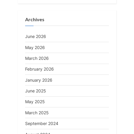
Archives
June 2026
May 2026
March 2026
February 2026
January 2026
June 2025
May 2025
March 2025
September 2024