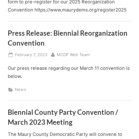
form to pre-register for our 2025 Reorganization
Convention https://www.maurydems.org/register2025
Press Release: Biennial Reorganization
Convention
Posted
By
February 7, 2023
MCDP Web Team
on
Our press release regarding our March 11 convention is
below.
News
Biennial County Party Convention /
March 2023 Meeting
The Maury County Democratic Party will convene to