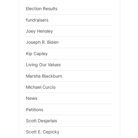
Election Results
fundraisers
Joey Hensley
Joseph R. Biden
Kip Capley
Living Our Values
Marsha Blackburn
Michael Curcio
News
Petitions
Scott Desjarlais
Scott E. Cepicky