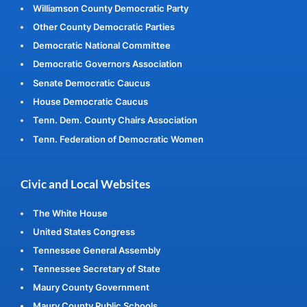
Williamson County Democratic Party
Other County Democratic Parties
Democratic National Committee
Democratic Governors Association
Senate Democratic Caucus
House Democratic Caucus
Tenn. Dem. County Chairs Association
Tenn. Federation of Democratic Women
Civic and Local Websites
The White House
United States Congress
Tennessee General Assembly
Tennessee Secretary of State
Maury County Government
Maury County Public Schools