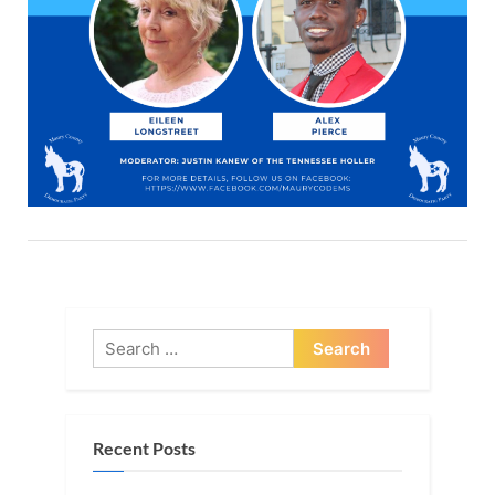
Search
for:
Recent Posts