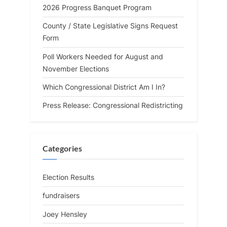
2026 Progress Banquet Program
County / State Legislative Signs Request
Form
Poll Workers Needed for August and
November Elections
Which Congressional District Am I In?
Press Release: Congressional Redistricting
Categories
Election Results
fundraisers
Joey Hensley