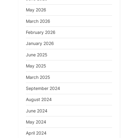
May 2026
March 2026
February 2026
January 2026
June 2025
May 2025
March 2025
September 2024
August 2024
June 2024
May 2024
April 2024