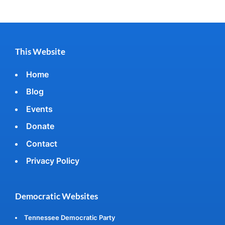
This Website
Home
Blog
Events
Donate
Contact
Privacy Policy
Democratic Websites
Tennessee Democratic Party