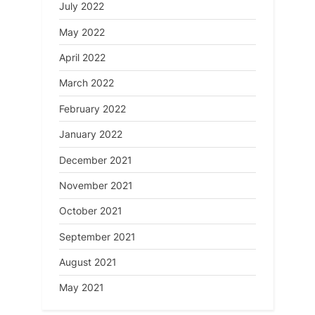
July 2022
May 2022
April 2022
March 2022
February 2022
January 2022
December 2021
November 2021
October 2021
September 2021
August 2021
May 2021