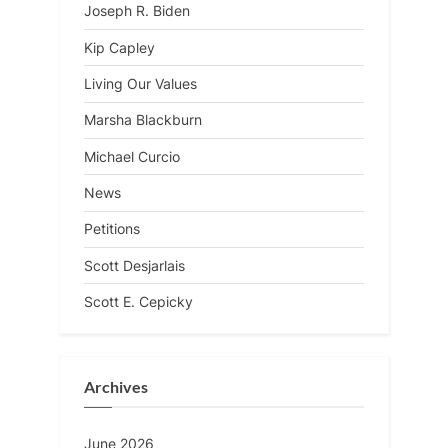
Joseph R. Biden
Kip Capley
Living Our Values
Marsha Blackburn
Michael Curcio
News
Petitions
Scott Desjarlais
Scott E. Cepicky
Archives
June 2026