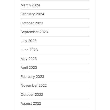
March 2024
February 2024
October 2023
September 2023
July 2023
June 2023
May 2023
April 2023
February 2023
November 2022
October 2022
August 2022