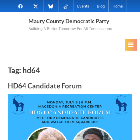
Skip
@MauryCoDems
@MauryCountyDems
@MauryDems.bsky.social
@MauryDems
Events
Blog
Home
to
on
on
on
on
content
Maury County Democratic Party
Facebook
Twitter
Bluesky
TikTok
Building A Better Tomorrow For All Tennesseans
Tag:
hd64
HD64 Candidate Forum