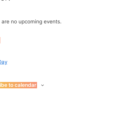
Toggle
sub-
menu
s
 are no upcoming events.
t
Day
ibe to calendar