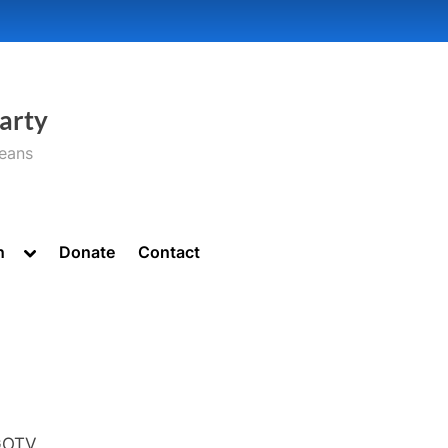
arty
seans
Toggle
n
Donate
Contact
sub-
menu
GOTV