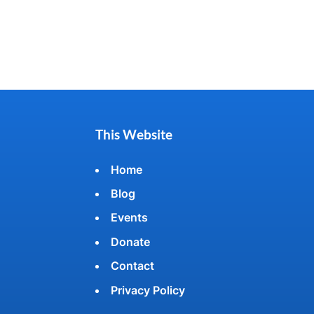
This Website
Home
Blog
Events
Donate
Contact
Privacy Policy