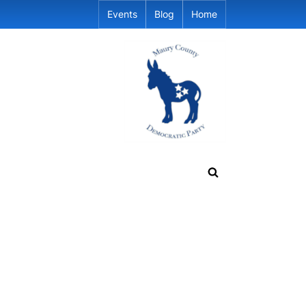
Events
Blog
Home
Toggle
search
form