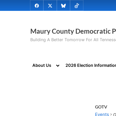
Skip
@MauryCoDems
@MauryCountyDems
@MauryDems.bsky.social
@MauryDems
to
on
on
on
on
content
Facebook
Twitter
Bluesky
TikTok
Maury County Democratic P
Building A Better Tomorrow For All Tennes
Toggle
About Us
2026 Election Informatio
sub-
menu
GOTV
Events