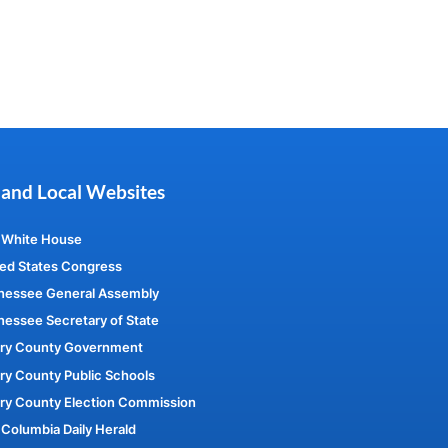
 and Local Websites
 White House
ed States Congress
nessee General Assembly
essee Secretary of State
ry County Government
y County Public Schools
ry County Election Commission
Columbia Daily Herald