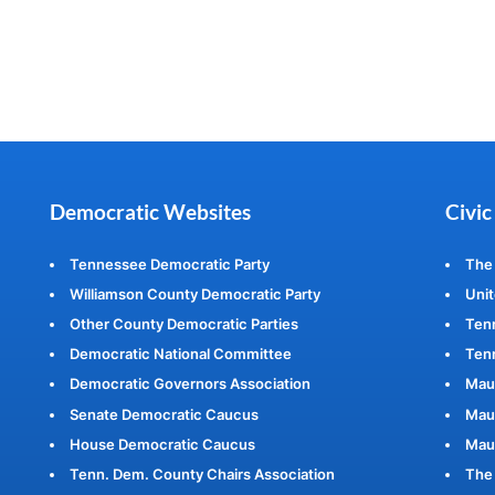
Democratic Websites
Civic
Tennessee Democratic Party
The
Williamson County Democratic Party
Unit
Other County Democratic Parties
Ten
Democratic National Committee
Tenn
Democratic Governors Association
Mau
Senate Democratic Caucus
Maur
House Democratic Caucus
Mau
Tenn. Dem. County Chairs Association
The 