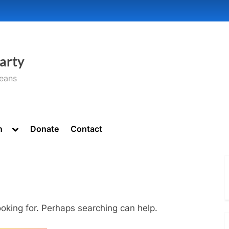
arty
seans
Toggle
n
Donate
Contact
sub-
menu
ooking for. Perhaps searching can help.