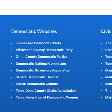
Democratic Websites
Civic
Tennessee Democratic Party
The
Williamson County Democratic Party
Unit
Other County Democratic Parties
Ten
Democratic National Committee
Tenn
Democratic Governors Association
Mau
Senate Democratic Caucus
Maur
House Democratic Caucus
Mau
Tenn. Dem. County Chairs Association
The 
Tenn. Federation of Democratic Women
Main