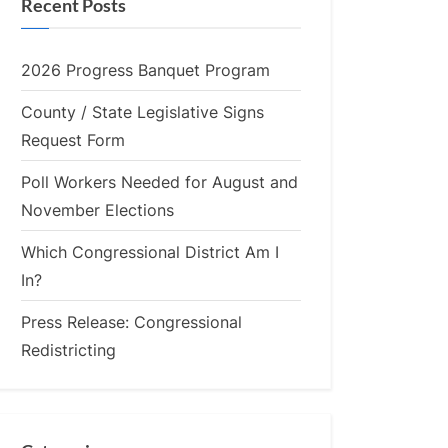
Recent Posts
2026 Progress Banquet Program
County / State Legislative Signs
Request Form
Poll Workers Needed for August and
November Elections
Which Congressional District Am I
In?
Press Release: Congressional
Redistricting