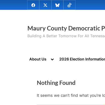
Skip
@MauryCoDems
@MauryCountyDems
@MauryDems.bsky.social
@MauryDems
to
on
on
on
on
content
Facebook
Twitter
Bluesky
TikTok
Maury County Democratic P
Building A Better Tomorrow For All Tennes
Toggle
About Us
2026 Election Informatio
sub-
menu
Nothing Found
It seems we can’t find what you’re l