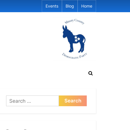
Events
Blog
Home
Toggle
search
form
Search
for: