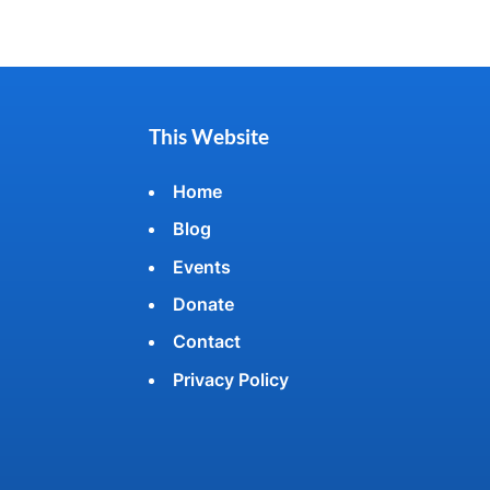
This Website
Home
Blog
Events
Donate
Contact
Privacy Policy