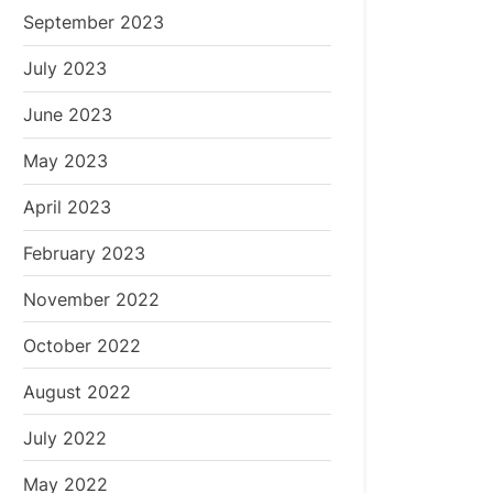
September 2023
July 2023
June 2023
May 2023
April 2023
February 2023
November 2022
October 2022
August 2022
July 2022
May 2022