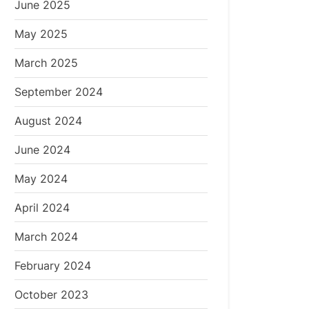
June 2025
May 2025
March 2025
September 2024
August 2024
June 2024
May 2024
April 2024
March 2024
February 2024
October 2023