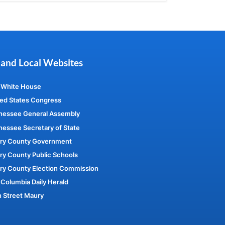
 and Local Websites
 White House
ed States Congress
nessee General Assembly
essee Secretary of State
ry County Government
y County Public Schools
ry County Election Commission
Columbia Daily Herald
 Street Maury