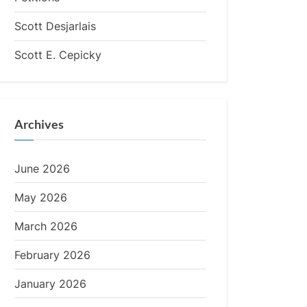
Scott Desjarlais
Scott E. Cepicky
Archives
June 2026
May 2026
March 2026
February 2026
January 2026