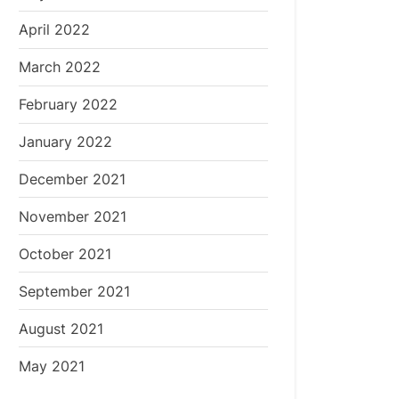
April 2022
March 2022
February 2022
January 2022
December 2021
November 2021
October 2021
September 2021
August 2021
May 2021