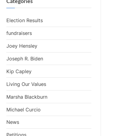
Categories
Election Results
fundraisers
Joey Hensley
Joseph R. Biden
Kip Capley
Living Our Values
Marsha Blackburn
Michael Curcio
News
Petitions