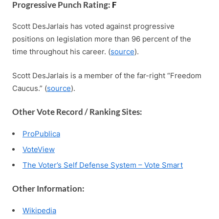
Progressive Punch Rating:
F
Scott DesJarlais has voted against progressive
positions on legislation more than 96 percent of the
time throughout his career. (
source
).
Scott DesJarlais is a member of the far-right “Freedom
Caucus.” (
source
).
Other Vote Record / Ranking Sites:
ProPublica
VoteView
The Voter’s Self Defense System – Vote Smart
Other Information:
Wikipedia