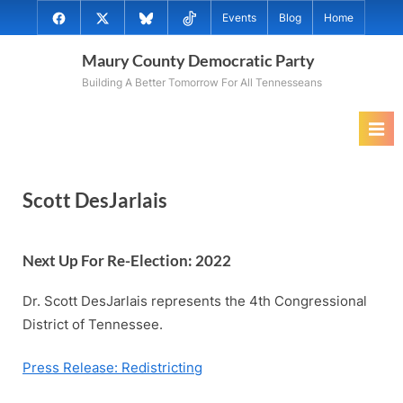
Skip
@MauryCoDems
@MauryCountyDems
@MauryDems.bsky.social
@MauryDems
Events
Blog
Home
to
on
on
on
on
content
Maury County Democratic Party
Facebook
Twitter
Bluesky
TikTok
Building A Better Tomorrow For All Tennesseans
Scott DesJarlais
Next Up For Re-Election: 202
2
Dr. Scott DesJarlais represents the 4th Congressional
District of Tennessee.
Press Release: Redistricting