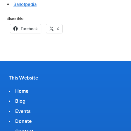
Ballotpedia
Share this:
Facebook
X
This Website
Home
Blog
Events
Donate