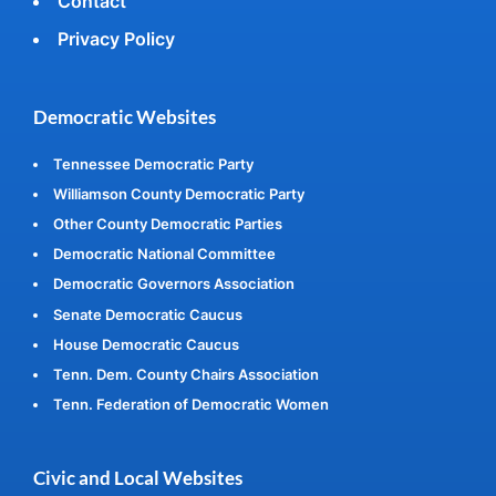
Contact
Privacy Policy
Democratic Websites
Tennessee Democratic Party
Williamson County Democratic Party
Other County Democratic Parties
Democratic National Committee
Democratic Governors Association
Senate Democratic Caucus
House Democratic Caucus
Tenn. Dem. County Chairs Association
Tenn. Federation of Democratic Women
Civic and Local Websites