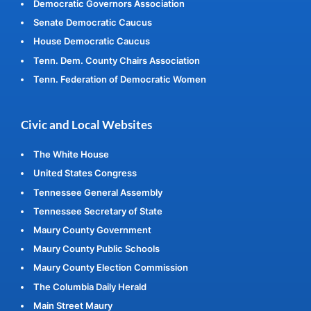
Democratic Governors Association
Senate Democratic Caucus
House Democratic Caucus
Tenn. Dem. County Chairs Association
Tenn. Federation of Democratic Women
Civic and Local Websites
The White House
United States Congress
Tennessee General Assembly
Tennessee Secretary of State
Maury County Government
Maury County Public Schools
Maury County Election Commission
The Columbia Daily Herald
Main Street Maury