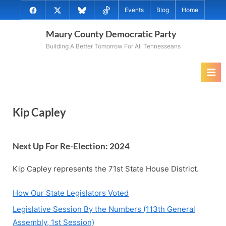
Skip
@MauryCoDems
@MauryCountyDems
@MauryDems.bsky.social
@MauryDems
Events
Blog
Home
to
on
on
on
on
content
Maury County Democratic Party
Facebook
Twitter
Bluesky
TikTok
Building A Better Tomorrow For All Tennesseans
Kip Capley
Next Up For Re-Election: 202
4
Kip Capley represents the 71st State House District.
How Our State Legislators Voted
Legislative Session By the Numbers (113th General
Assembly, 1st Session)