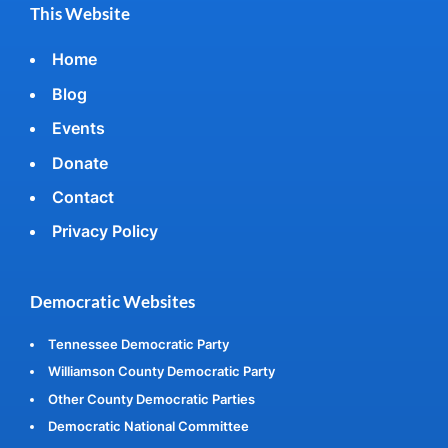
This Website
Home
Blog
Events
Donate
Contact
Privacy Policy
Democratic Websites
Tennessee Democratic Party
Williamson County Democratic Party
Other County Democratic Parties
Democratic National Committee