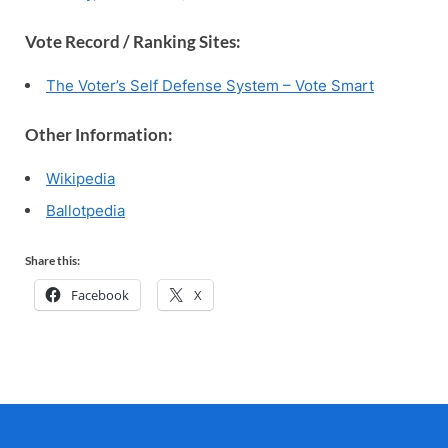
Vote Record / Ranking Sites:
The Voter’s Self Defense System – Vote Smart
Other Information:
Wikipedia
Ballotpedia
Share this:
Facebook
X