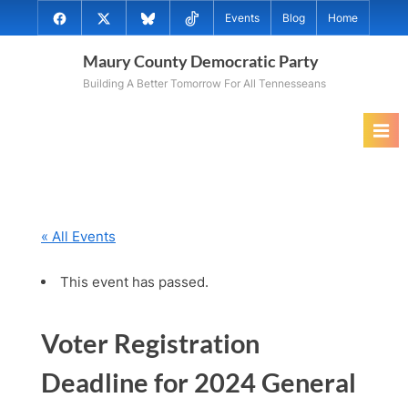
Skip
@MauryCoDems
@MauryCountyDems
@MauryDems.bsky.social
@MauryDems
Events
Blog
Home
to
on
on
on
on
content
Maury County Democratic Party
Facebook
Twitter
Bluesky
TikTok
Building A Better Tomorrow For All Tennesseans
« All Events
This event has passed.
Voter Registration
Deadline for 2024 General