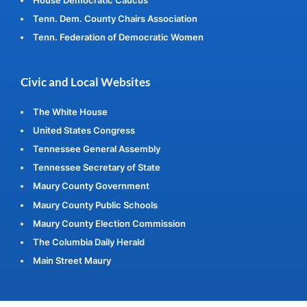
Tenn. Dem. County Chairs Association
Tenn. Federation of Democratic Women
Civic and Local Websites
The White House
United States Congress
Tennessee General Assembly
Tennessee Secretary of State
Maury County Government
Maury County Public Schools
Maury County Election Commission
The Columbia Daily Herald
Main Street Maury