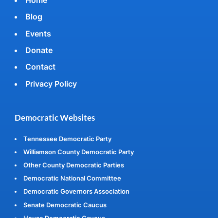
Blog
Events
Donate
Contact
Privacy Policy
Democratic Websites
Tennessee Democratic Party
Williamson County Democratic Party
Other County Democratic Parties
Democratic National Committee
Democratic Governors Association
Senate Democratic Caucus
House Democratic Caucus