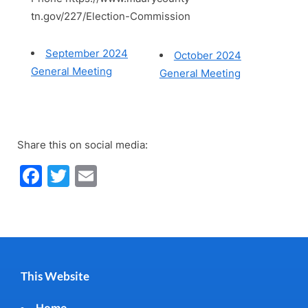
tn.gov/227/Election-Commission
September 2024
October 2024
General Meeting
General Meeting
Share this on social media:
Facebook
Twitter
Email
This Website
Home