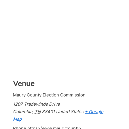
Venue
Maury County Election Commission
1207 Tradewinds Drive
Columbia
,
TN
38401
United States
+ Google
Map
Phone
https://www.maurycounty-