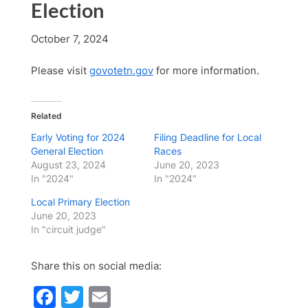
Election
October 7, 2024
Please visit
govotetn.gov
for more information.
Related
Early Voting for 2024
Filing Deadline for Local
General Election
Races
August 23, 2024
June 20, 2023
In "2024"
In "2024"
Local Primary Election
June 20, 2023
In "circuit judge"
Share this on social media:
Facebook
Twitter
Email