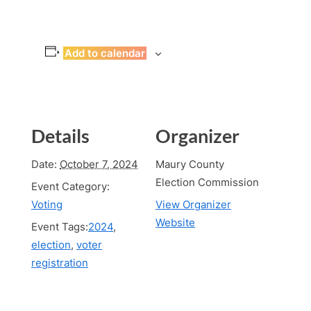
Add to calendar
Details
Organizer
Date:
October 7, 2024
Maury County
Election Commission
Event Category:
Voting
View Organizer
Website
Event Tags:
2024
,
election
,
voter
registration