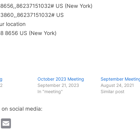
8656,,86237151032# US (New York)
3860,,86237151032# US
ur location
58 8656 US (New York)
ng
October 2023 Meeting
September Meetin
22
September 21, 2023
August 24, 2021
In "meeting"
Similar post
 on social media:
cebook
Twitter
Email