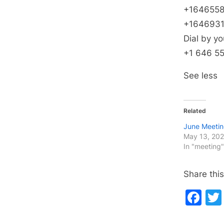
+1646558
+1646931
Dial by yo
+1 646 5
See less
Related
June Meeti
May 13, 20
In "meeting"
Share this
Fa