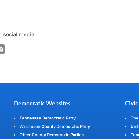
n social media:
ebook
witter
Email
Democratic Websites
Civic
Tennessee Democratic Party
The
Williamson County Democratic Party
Unit
Other County Democratic Parties
Ten