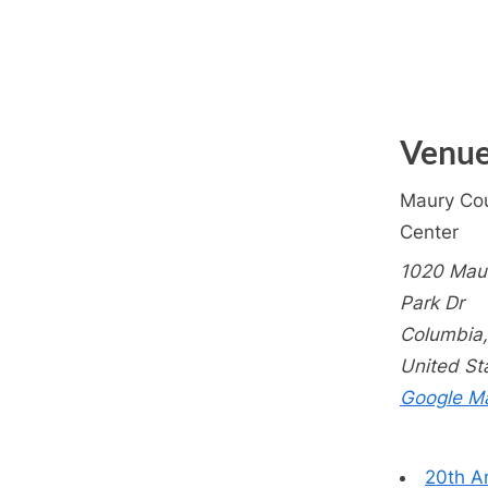
Venu
Maury Cou
Center
1020 Mau
Park Dr
Columbia
,
United St
Google M
20th A